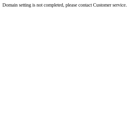
Domain setting is not completed, please contact Customer service.